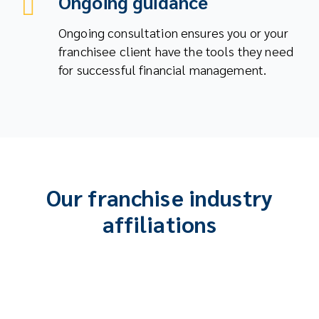
Ongoing guidance
Ongoing consultation ensures you or your
franchisee client have the tools they need
for successful financial management.
Our franchise industry
affiliations