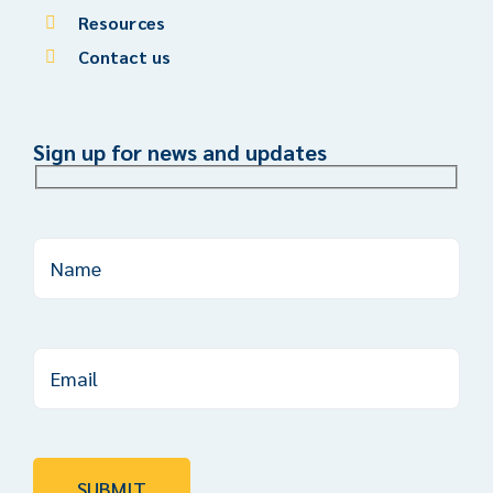
Resources
Contact us
Sign up for news and updates