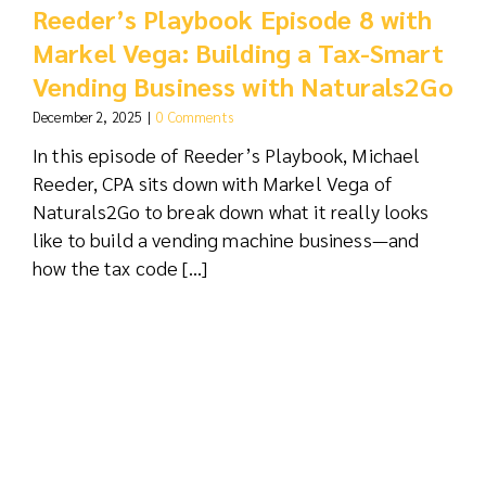
Reeder’s Playbook Episode 8 with
Markel Vega: Building a Tax-Smart
Vending Business with Naturals2Go
December 2, 2025
|
0 Comments
In this episode of Reeder’s Playbook, Michael
Reeder, CPA sits down with Markel Vega of
Naturals2Go to break down what it really looks
like to build a vending machine business—and
how the tax code [...]