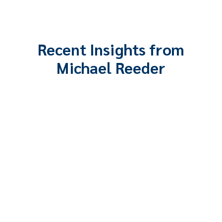
Recent Insights from
Michael Reeder