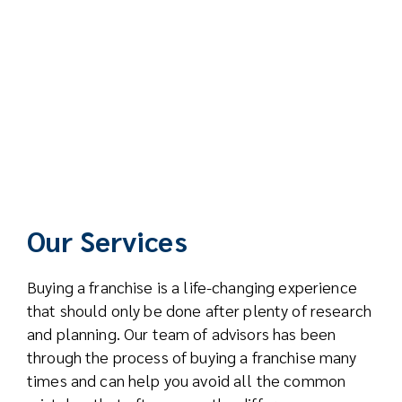
Our Services
Buying a franchise is a life-changing experience
that should only be done after plenty of research
and planning. Our team of advisors has been
through the process of buying a franchise many
times and can help you avoid all the common