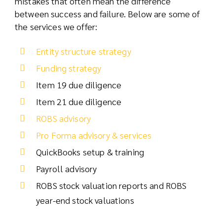
mistakes that often mean the difference
between success and failure. Below are some of
the services we offer:
Entity structure strategy
Funding strategy
Item 19 due diligence
Item 21 due diligence
ROBS advisory
Pro Forma advisory & services
QuickBooks setup & training
Payroll advisory
ROBS stock valuation reports and ROBS
year-end stock valuations