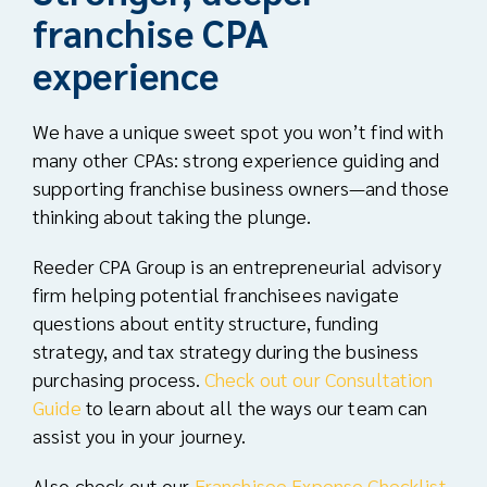
franchise CPA
experience
We have a unique sweet spot you won’t find with
many other CPAs: strong experience guiding and
supporting franchise business owners—and those
thinking about taking the plunge.
Reeder CPA Group is an
entrepreneurial advisory
firm
helping potential franchisees navigate
questions about entity structure, funding
strategy, and tax strategy during the business
purchasing process.
Check out our Consultation
Guide
to learn about all the ways our team can
assist you in your journey.
Also check out our
Franchisee Expense Checklist