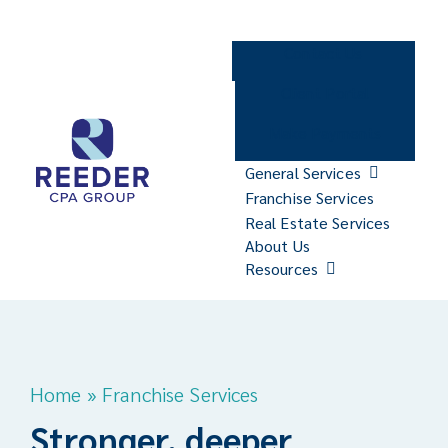
Skip
to
Contact Us
content
Client Portal
Make Payments
General Services
Franchise Services
Real Estate Services
About Us
Resources
Home
»
Franchise Services
Stronger, deeper