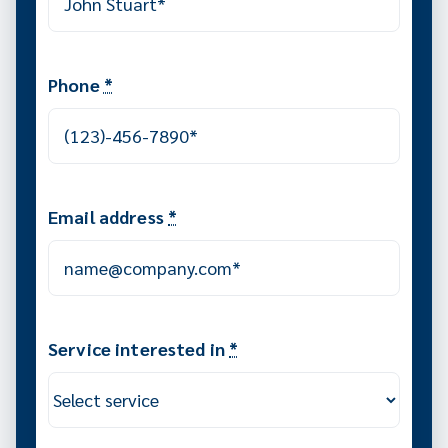
Phone
*
Email address
*
Service interested in
*