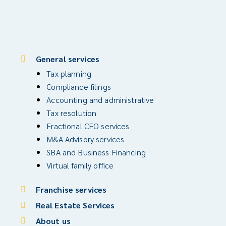
General services
Tax planning
Compliance filings
Accounting and administrative
Tax resolution
Fractional CFO services
M&A Advisory services
SBA and Business Financing
Virtual family office
Franchise services
Real Estate Services
About us