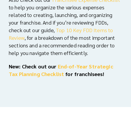
to help you organize the various expenses
related to creating, launching, and organizing
your franchise. And i
f you’re reviewing FDDs,
check out our guide,
Top 10 Key FDD Items to
Review
, for a breakdown of the most important
sections and a recommended reading order to
help you navigate them efficiently.
New: Check out our
End-of-Year Strategic
Tax Planning Checklist
for franchisees!