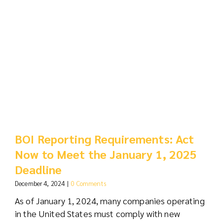
BOI Reporting Requirements: Act
Now to Meet the January 1, 2025
Deadline
December 4, 2024
|
0 Comments
As of January 1, 2024, many companies operating
in the United States must comply with new