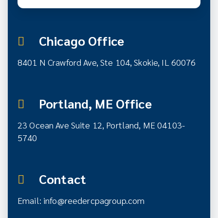
Chicago Office
8401 N Crawford Ave, Ste 104, Skokie, IL 60076
Portland, ME Office
23 Ocean Ave Suite 12,
Portland, ME 04103-
5740
Contact
Email:
info@reedercpagroup.com