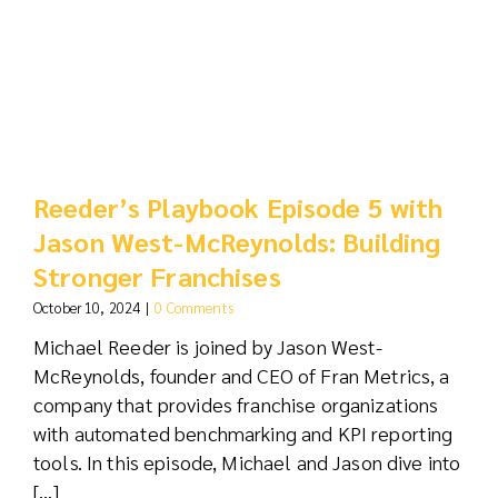
Reeder’s Playbook Episode 5 with
Jason West-McReynolds: Building
Stronger Franchises
October 10, 2024
|
0 Comments
Michael Reeder is joined by Jason West-
McReynolds, founder and CEO of Fran Metrics, a
company that provides franchise organizations
with automated benchmarking and KPI reporting
tools. In this episode, Michael and Jason dive into
[...]