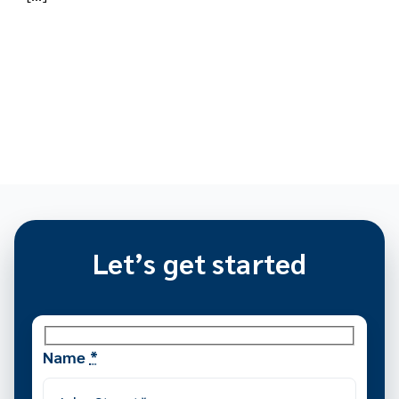
Let’s get started
Name
*