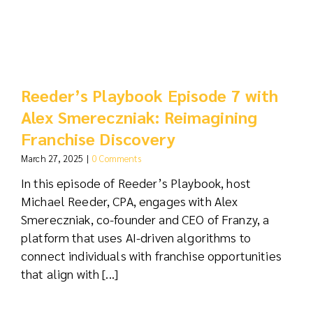
Reeder’s Playbook Episode 7 with
Alex Smereczniak: Reimagining
Franchise Discovery
March 27, 2025
|
0 Comments
In this episode of Reeder’s Playbook, host
Michael Reeder, CPA, engages with Alex
Smereczniak, co-founder and CEO of Franzy, a
platform that uses AI-driven algorithms to
connect individuals with franchise opportunities
that align with [...]