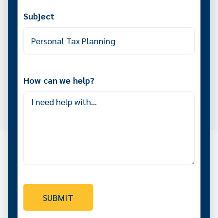
Subject
How can we help?