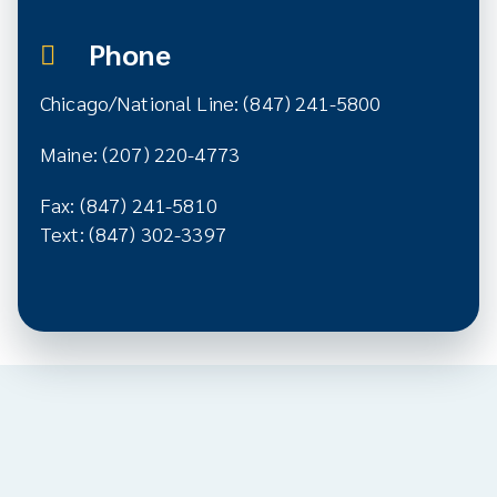
Phone
Chicago/National Line: (847) 241-5800
Maine: (207) 220-4773
Fax: (847) 241-5810
Text: (847) 302-3397