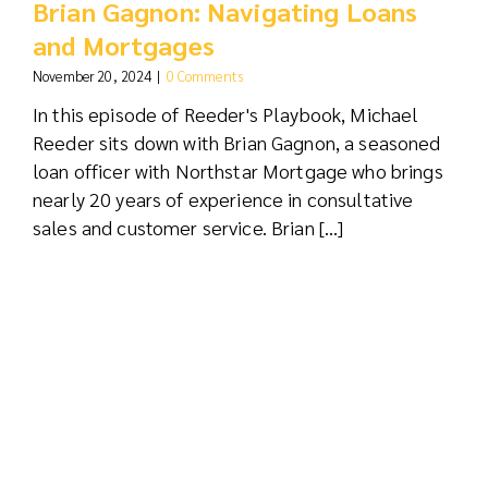
Brian Gagnon: Navigating Loans
and Mortgages
November 20, 2024
|
0 Comments
In this episode of Reeder's Playbook, Michael
Reeder sits down with Brian Gagnon, a seasoned
loan officer with Northstar Mortgage who brings
nearly 20 years of experience in consultative
sales and customer service. Brian [...]