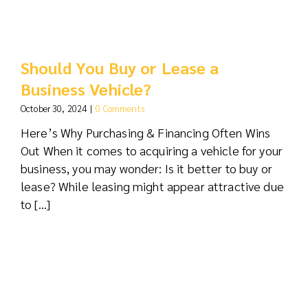
Should You Buy or Lease a
Business Vehicle?
October 30, 2024
|
0 Comments
Here’s Why Purchasing & Financing Often Wins
Out When it comes to acquiring a vehicle for your
business, you may wonder: Is it better to buy or
lease? While leasing might appear attractive due
to [...]