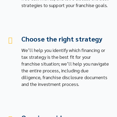
strategies to support your franchise goals.
Choose the right strategy
We’ll help you identify which financing or
tax strategy is the best fit for your
franchise situation; we’ll help you navigate
the entire process, including due
diligence, franchise disclosure documents
and the investment process.