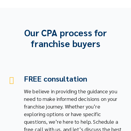
Our CPA process for
franchise buyers
FREE consultation
We believe in providing the guidance you
need to make informed decisions on your
franchise journey. Whether you’re
exploring options or have specific
questions, we’re here to help. Schedule a
free call with us, and let’s discuss the best