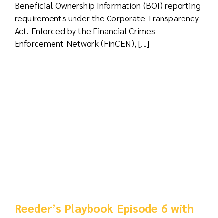
Beneficial Ownership Information (BOI) reporting
requirements under the Corporate Transparency
Act. Enforced by the Financial Crimes
Enforcement Network (FinCEN), [...]
Reeder’s Playbook Episode 6 with