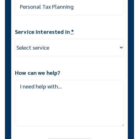
Service interested in
*
How can we help?