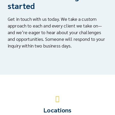
started
Get in touch with us today. We take a custom
approach to each and every client we take on—
and we’re eager to hear about your challenges
and opportunities. Someone will respond to your
inquiry within two business days.
Locations