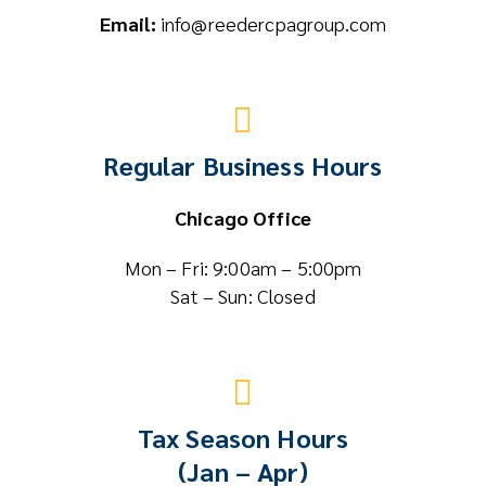
Email:
info@reedercpagroup.com
Regular Business Hours
Chicago Office
Mon – Fri: 9:00am – 5:00pm
Sat – Sun: Closed
Tax Season Hours
(Jan – Apr)