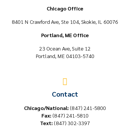
Chicago Office
8401 N Crawford Ave, Ste 104, Skokie, IL 60076
Portland, ME Office
23 Ocean Ave, Suite 12
Portland, ME 04103-5740
Contact
Chicago/National:
(847) 241-5800
Fax:
(847) 241-5810
Text:
(847) 302-3397