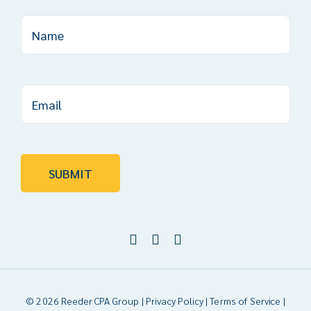
© 2026 Reeder CPA Group |
Privacy Policy
|
Terms of Service
|