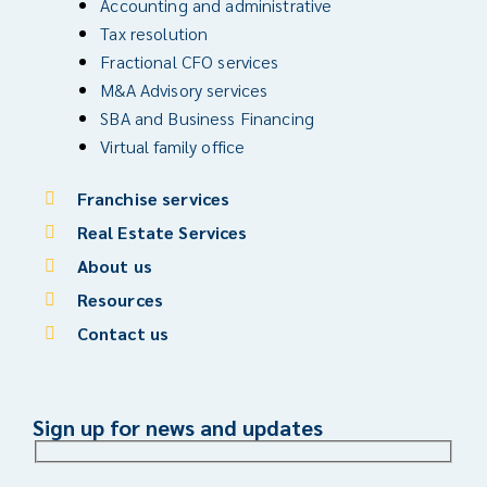
Accounting and administrative
Tax resolution
Fractional CFO services
M&A Advisory services
SBA and Business Financing
Virtual family office
Franchise services
Real Estate Services
About us
Resources
Contact us
Sign up for news and updates