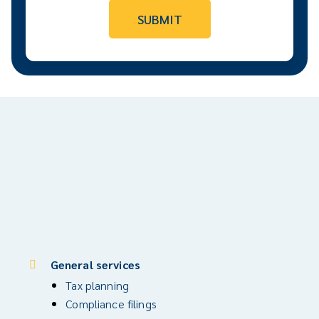
General services
Tax planning
Compliance filings