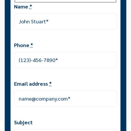
Name
*
Phone
*
Email address
*
Subject