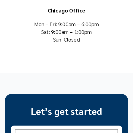
Chicago Office
Mon – Fri: 9:00am – 6:00pm
Sat: 9:00am – 1:00pm
Sun: Closed
Let’s get started