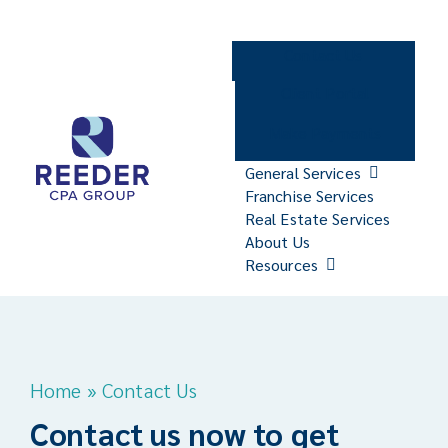
Skip
to
Contact Us
content
Client Portal
Make Payments
General Services
Franchise Services
Real Estate Services
About Us
Resources
Home
»
Contact Us
Contact us now to get